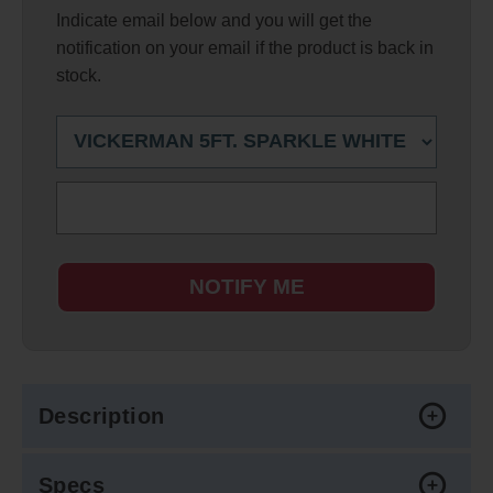
Indicate email below and you will get the
notification on your email if the product is back in
stock.
NOTIFY ME
Description
Specs