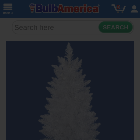
0
menu
SEARCH