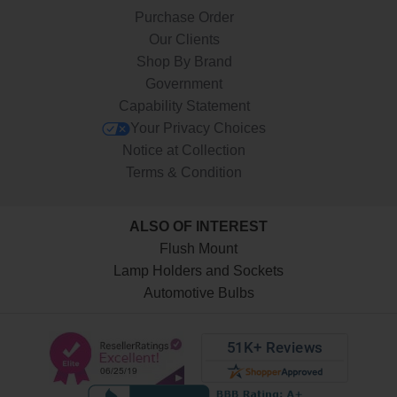
Purchase Order
Our Clients
Shop By Brand
Government
Capability Statement
Your Privacy Choices
Notice at Collection
Terms & Condition
ALSO OF INTEREST
Flush Mount
Lamp Holders and Sockets
Automotive Bulbs