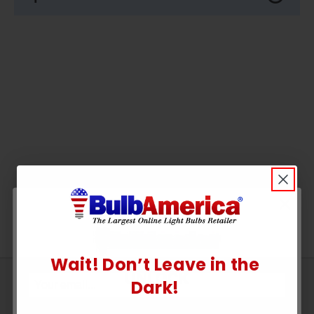
Wait! Don’t Leave in the
UNLOCK
Sign
Dark!
Up