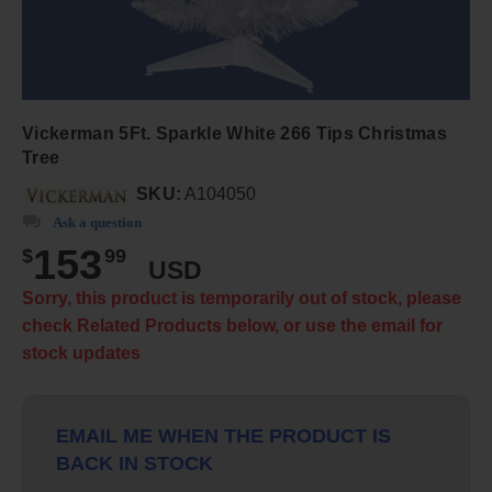
Vickerman 5Ft. Sparkle White 266 Tips Christmas
Tree
SKU:
A104050
Ask a question
153
$
99
USD
Sorry, this product is temporarily out of stock, please
check Related Products below, or use the email for
stock updates
EMAIL ME WHEN THE PRODUCT IS
BACK IN STOCK