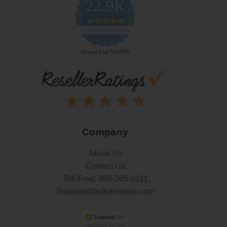
22.9K
4.9
star
CERTIFIED REVIEWS
rating
Powered by YOTPO
Company
About Us
Contact Us
Toll Free:
888-505-2111
Support@bulbamerica.com