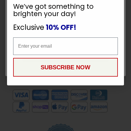
10% OFF
To
SUBSCRIBE
We’ve got something to
Receive
brighten your day!
Great
YOUR ORDER
Offers
Exclusive
10% OFF!
Email
Stay in Touch
Email
CONTINUE
SUBSCRIBE NOW
Payment Methods