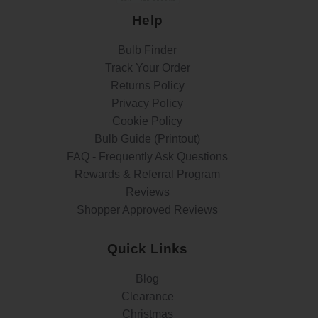
Help
Bulb Finder
Track Your Order
Returns Policy
Privacy Policy
Cookie Policy
Bulb Guide (Printout)
FAQ - Frequently Ask Questions
Rewards & Referral Program
Reviews
Shopper Approved Reviews
Quick Links
Blog
Clearance
Christmas