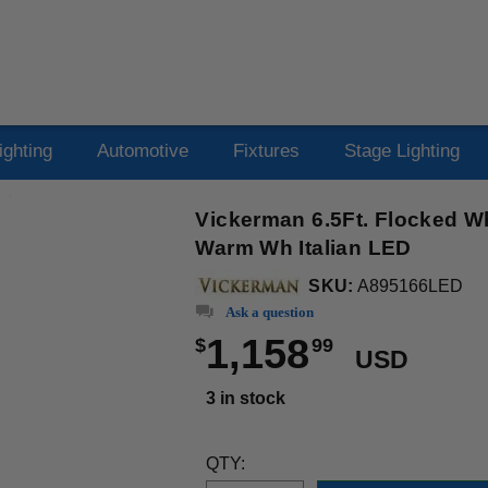
ighting
Automotive
Fixtures
Stage Lighting
Vickerman 6.5Ft. Flocked W
Warm Wh Italian LED
SKU:
A895166LED
Ask a question
1,158
$
99
USD
3 in stock
QTY: