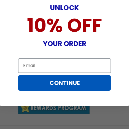
UNLOCK
10% OFF
YOUR ORDER
Email
CONTINUE