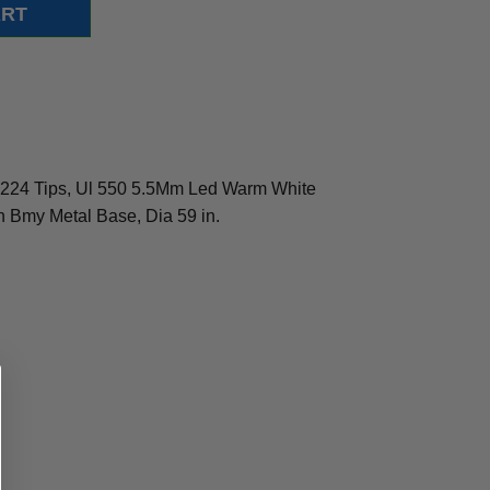
h 1224 Tips, Ul 550 5.5Mm Led Warm White
In Bmy Metal Base, Dia 59 in.