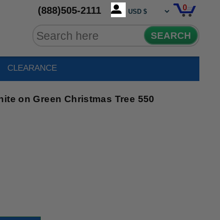
0
(888)505-2111
SEARCH
CLEARANCE
hite on Green Christmas Tree 550