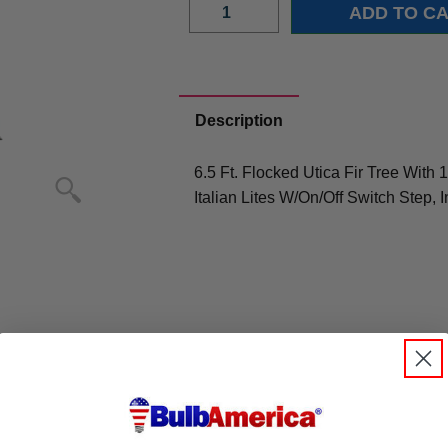
Description
6.5 Ft. Flocked Utica Fir Tree Wit
Italian Lites W/On/Off Switch Step, 