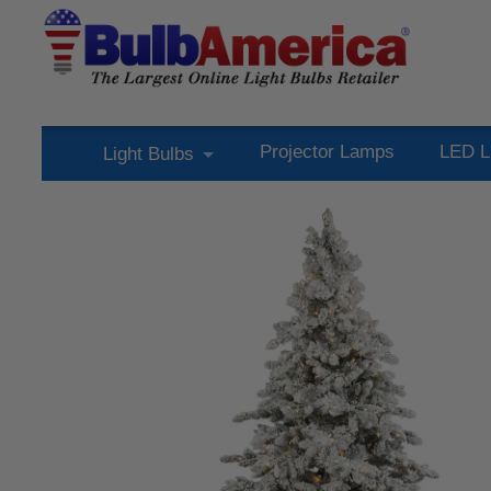
Projector Lamps
LED L
Light Bulbs