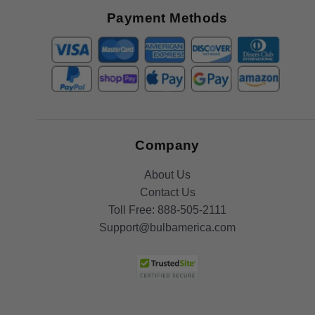
Offers
Payment Methods
Company
About Us
Contact Us
Toll Free:
888-505-2111
Support@bulbamerica.com