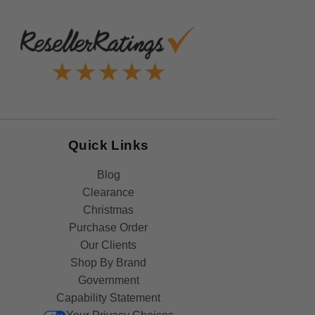
Quick Links
Blog
Clearance
Christmas
Purchase Order
Our Clients
Shop By Brand
Government
Capability Statement