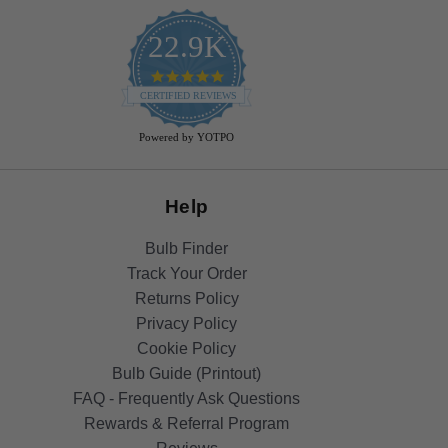
22.9K
4.9
star
CERTIFIED REVIEWS
rating
Powered by YOTPO
Help
Bulb Finder
Track Your Order
Returns Policy
Privacy Policy
Cookie Policy
Bulb Guide (Printout)
FAQ - Frequently Ask Questions
Rewards & Referral Program