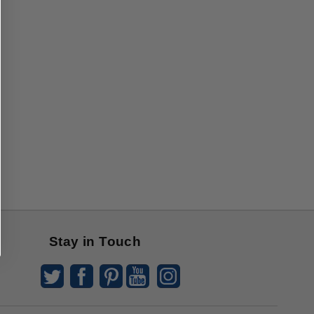
Stay in Touch