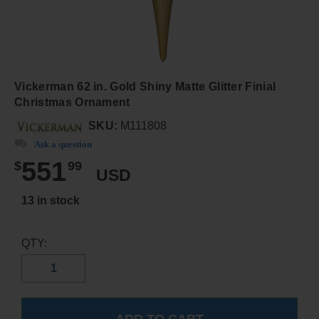
Vickerman 62 in. Gold Shiny Matte Glitter Finial
Christmas Ornament
SKU:
M111808
Ask a question
551
$
99
USD
13 in stock
QTY: