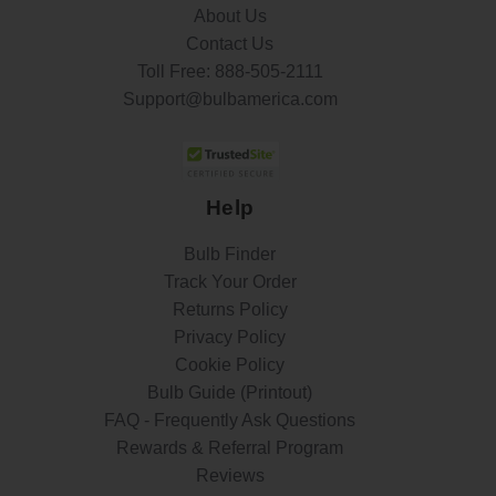
About Us
Contact Us
Toll Free:
888-505-2111
Support@bulbamerica.com
Help
Bulb Finder
Track Your Order
Returns Policy
Privacy Policy
Cookie Policy
Bulb Guide (Printout)
FAQ - Frequently Ask Questions
Rewards & Referral Program
Reviews