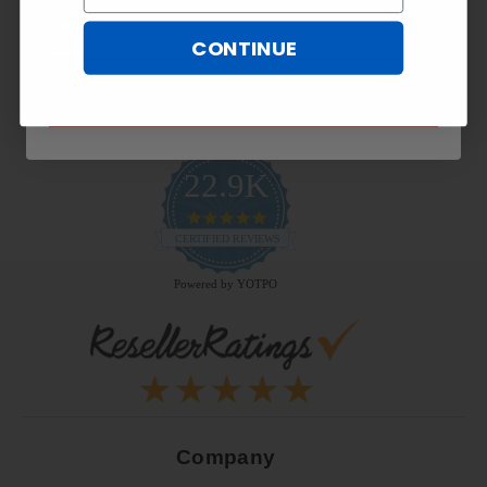
CONTINUE
SUBSCRIBE NOW
22.9K
4.9
star
CERTIFIED REVIEWS
rating
Powered by YOTPO
Company