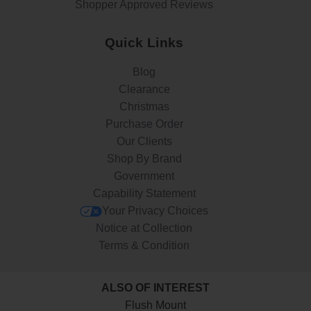
Shopper Approved Reviews
Quick Links
Blog
Clearance
Christmas
Purchase Order
Our Clients
Shop By Brand
Government
Capability Statement
Your Privacy Choices
Notice at Collection
Terms & Condition
ALSO OF INTEREST
Flush Mount