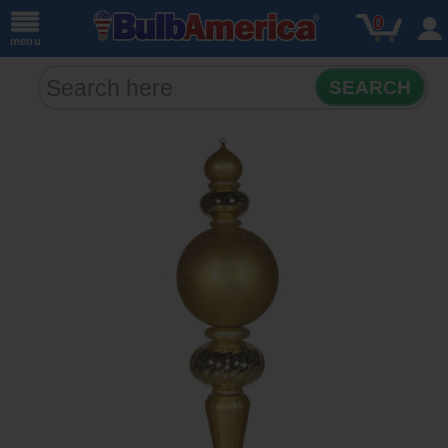
0
menu
SEARCH