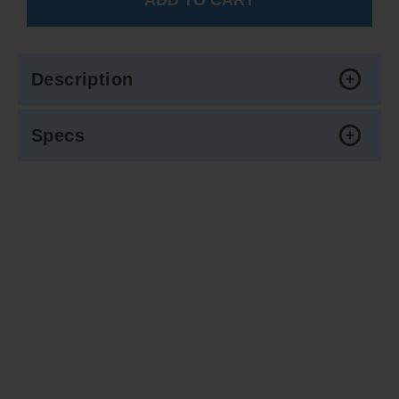
Description
Specs