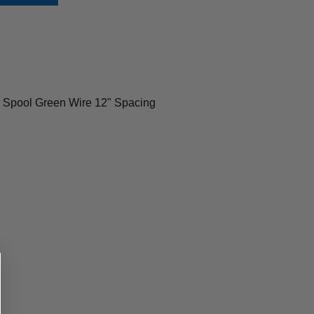
 Spool Green Wire 12" Spacing