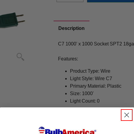
Description
C7 1000' x 1000 Socket SPT2 18ga
Features:
Product Type: Wire
Light Style: Wire C7
Primary Material: Plastic
Size: 1000'
Light Count: 0