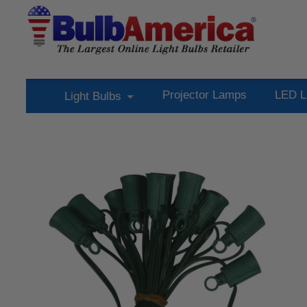
Projector Lamps
LED L
Light Bulbs