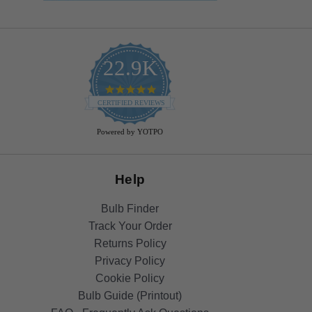
22.9K
4.9
star
CERTIFIED REVIEWS
rating
Powered by YOTPO
Help
Bulb Finder
Track Your Order
Returns Policy
Privacy Policy
Cookie Policy
Bulb Guide (Printout)