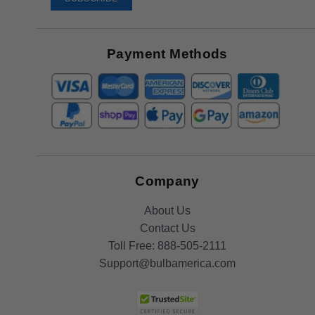
Receive
Great
Offers
Payment Methods
Company
About Us
Contact Us
Toll Free:
888-505-2111
Support@bulbamerica.com