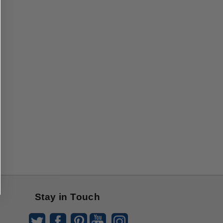
Stay in Touch