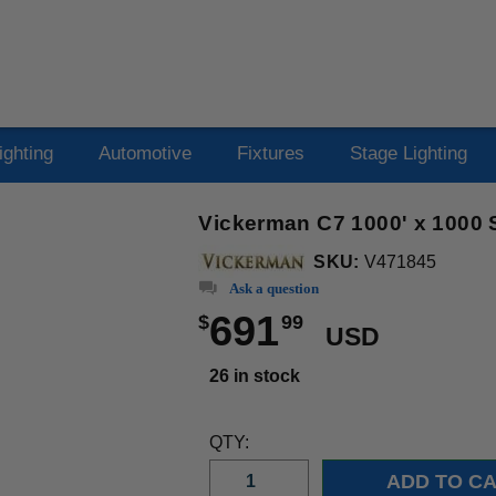
ighting
Automotive
Fixtures
Stage Lighting
Vickerman C7 1000' x 1000
SKU:
V471845
Ask a question
691
$
99
USD
26 in stock
QTY: