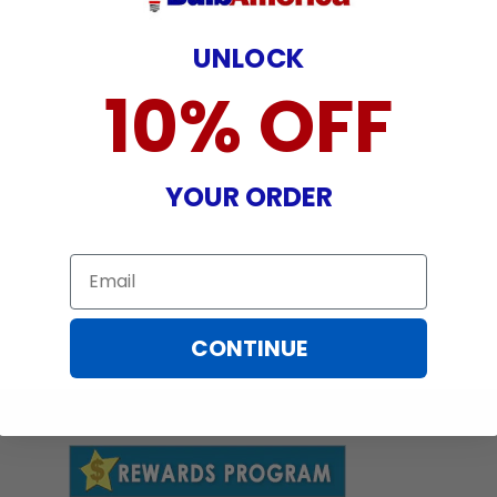
UNLOCK
10% OFF
YOUR ORDER
Email
CONTINUE