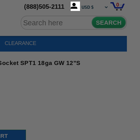
0
(888)505-2111
SEARCH
CLEARANCE
 Socket SPT1 18ga GW 12"S