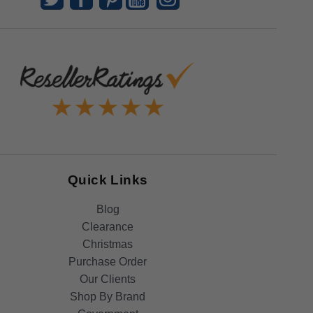
Quick Links
Blog
Clearance
Christmas
Purchase Order
Our Clients
Shop By Brand