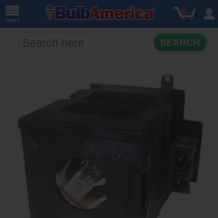
0
menu
SEARCH