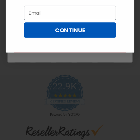
Exclusive
10% OFF!
Email
Email
CONTINUE
Payment Methods
SUBSCRIBE NOW
22.9K
4.9
star
CERTIFIED REVIEWS
rating
Powered by YOTPO