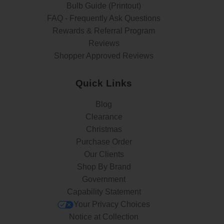
Bulb Guide (Printout)
FAQ - Frequently Ask Questions
Rewards & Referral Program
Reviews
Shopper Approved Reviews
Quick Links
Blog
Clearance
Christmas
Purchase Order
Our Clients
Shop By Brand
Government
Capability Statement
Your Privacy Choices
Notice at Collection