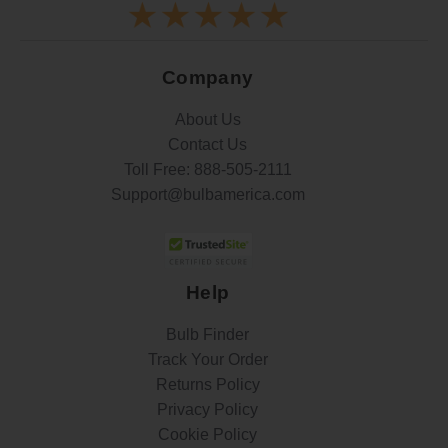
Company
About Us
Contact Us
Toll Free:
888-505-2111
Support@bulbamerica.com
Help
Bulb Finder
Track Your Order
Returns Policy
Privacy Policy
Cookie Policy