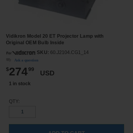
Vidikron Model 20 ET Projector Lamp with
Original OEM Bulb Inside
SKU:
60.J2104.CG1_14
Ask a question
274
$
99
USD
1 in stock
QTY: