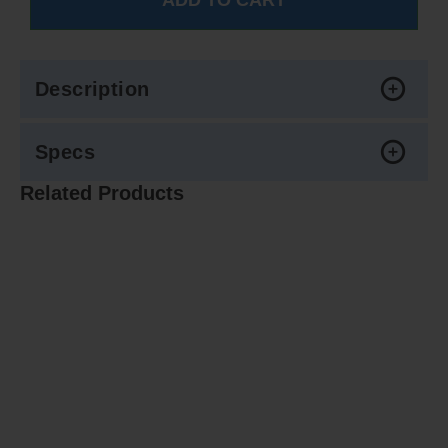
Description
Specs
Related Products