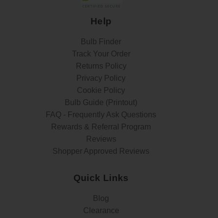
Help
Bulb Finder
Track Your Order
Returns Policy
Privacy Policy
Cookie Policy
Bulb Guide (Printout)
FAQ - Frequently Ask Questions
Rewards & Referral Program
Reviews
Shopper Approved Reviews
Quick Links
Blog
Clearance