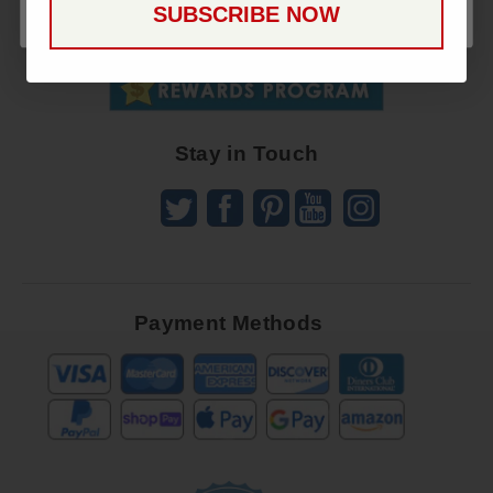
SUBSCRIBE NOW
To
SUBSCRIBE
Receive
Great
Offers
Stay in Touch
Payment Methods