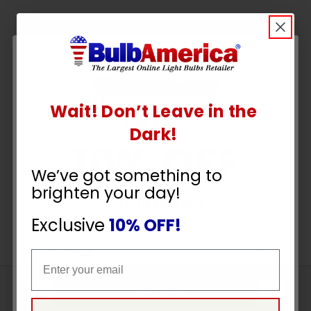
Wait! Don’t Leave in the
UNLOCK
Dark!
10% OFF
We’ve got something to
brighten your day!
YOUR ORDER
Exclusive
10% OFF!
Email
Email
CONTINUE
Sign
Up