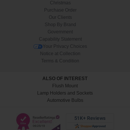
Christmas
Purchase Order
Our Clients
Shop By Brand
Government
Capability Statement
Your Privacy Choices
Notice at Collection
Terms & Condition
ALSO OF INTEREST
Flush Mount
Lamp Holders and Sockets
Automotive Bulbs