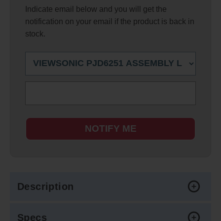
Indicate email below and you will get the
notification on your email if the product is back in
stock.
NOTIFY ME
Description
Specs