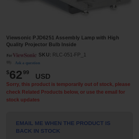
Viewsonic PJD6251 Assembly Lamp with High
Quality Projector Bulb Inside
SKU:
RLC-051-FP_1
Ask a question
62
$
99
USD
Sorry, this product is temporarily out of stock, please
check Related Products below, or use the email for
stock updates
EMAIL ME WHEN THE PRODUCT IS
BACK IN STOCK