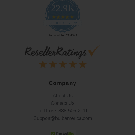
22.9K
4.9
star
CERTIFIED REVIEWS
rating
Powered by YOTPO
Company
About Us
Contact Us
Toll Free:
888-505-2111
Support@bulbamerica.com