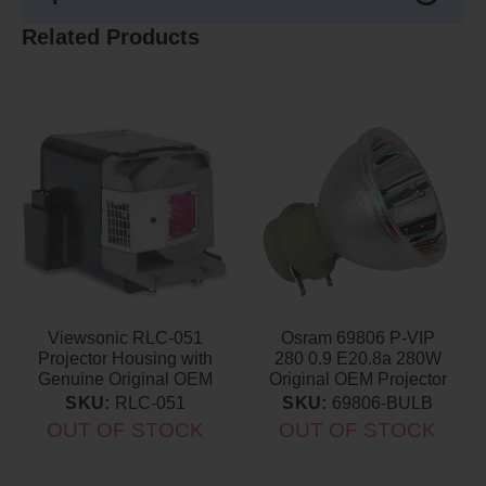
Related Products
Viewsonic RLC-051
Osram 69806 P-VIP
Projector Housing with
280 0.9 E20.8a 280W
Genuine Original OEM
Original OEM Projector
Bulb
Bulb
SKU:
RLC-051
SKU:
69806-BULB
OUT OF STOCK
OUT OF STOCK