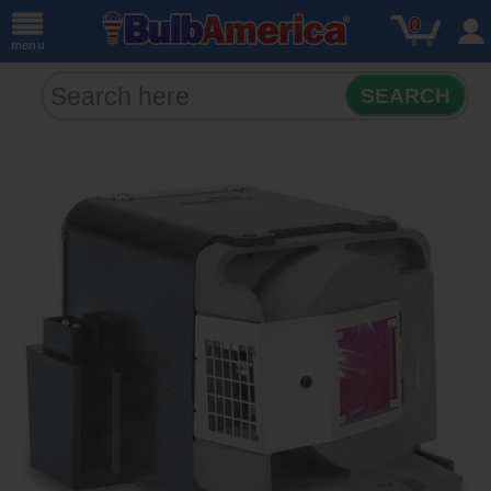
0
menu
SEARCH