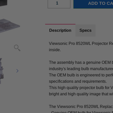
Description
Specs
Viewsonic Pro 8520WL Projector R
inside.
The assembly has a genuine OEM bul
industry's leading bulb manufacture
The OEM bulb is engineered to perfo
specifications and requirements.
This high quality projector bulb for
bright and high quality image that will
The Viewsonic Pro 8520WL Replace
- Genuine OEM bulb for Viewsonic 