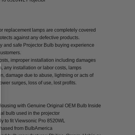
r replacement lamps are completely covered
otects against any defective products.
sy and safe Projector Bulb buying experience
 customers.
osts, improper installation including damages
n, any installation or labor costs, lamps
, damage due to abuse, lightning or acts of
ower surges, loss of use, lost profits.
Housing with Genuine Original OEM Bulb Inside
al bulb used in the projector
ly to fit Viewsonic Pro 8520WL
rchased from BulbAmerica