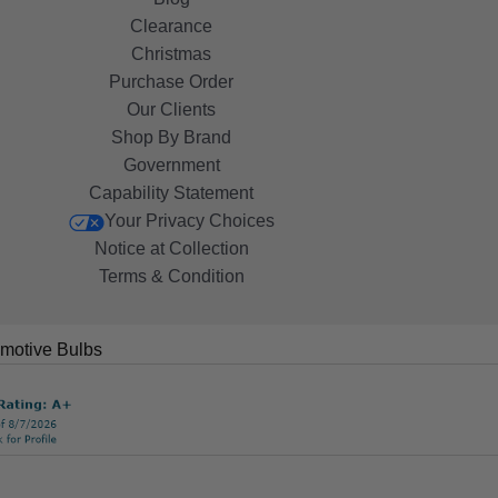
Clearance
Christmas
Purchase Order
Our Clients
Shop By Brand
Government
Capability Statement
Your Privacy Choices
Notice at Collection
Terms & Condition
motive Bulbs