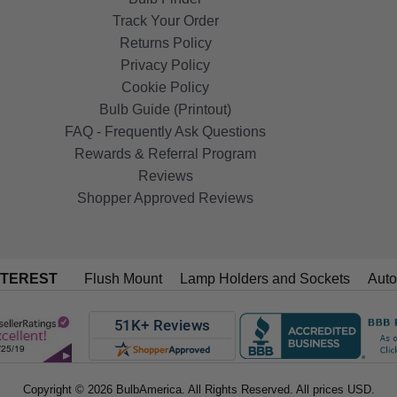
Track Your Order
Returns Policy
Privacy Policy
Cookie Policy
Bulb Guide (Printout)
FAQ - Frequently Ask Questions
Rewards & Referral Program
Reviews
Shopper Approved Reviews
NTEREST
Flush Mount
Lamp Holders and Sockets
Auto
Copyright © 2026 BulbAmerica. All Rights Reserved. All prices USD.