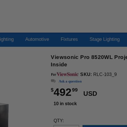
ighting
Automotive
Fixtures
Stage Lighting
Viewsonic Pro 8520WL Proje
Inside
SKU:
RLC-103_9
Ask a question
492
$
99
USD
10 in stock
QTY: