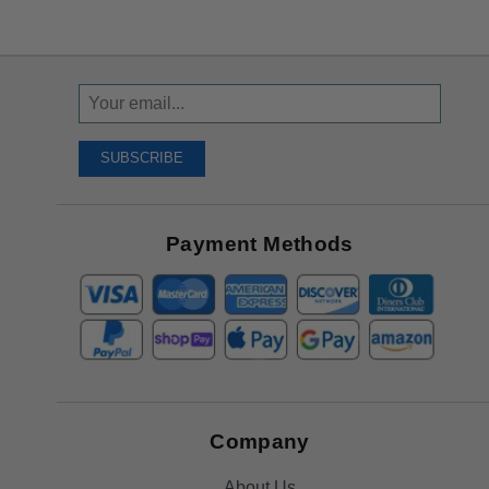
Sign
Up
To
SUBSCRIBE
Receive
Great
Offers
Payment Methods
Company
About Us