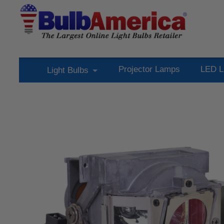
Projector Lamps
LED L
Light Bulbs