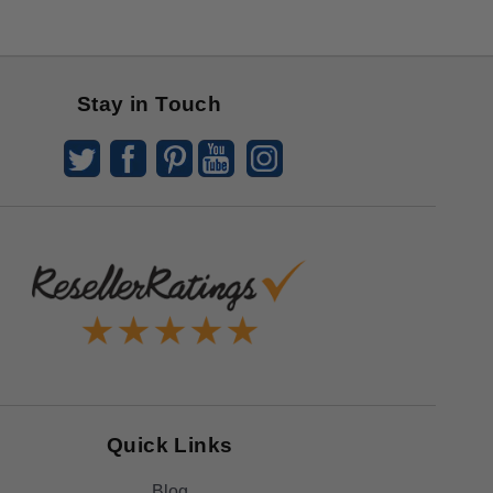
Stay in Touch
Quick Links
Blog