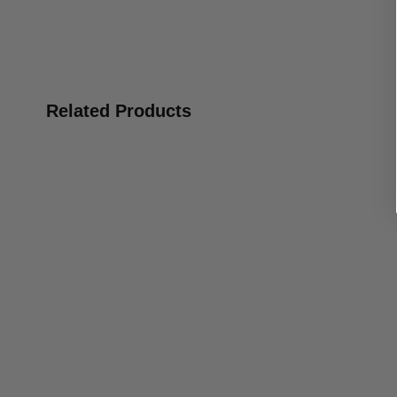
Related Products