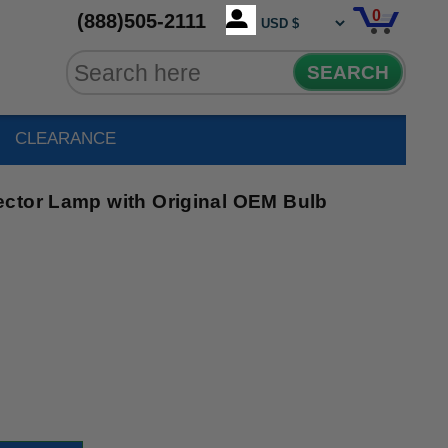
0
(888)505-2111
SEARCH
CLEARANCE
ctor Lamp with Original OEM Bulb