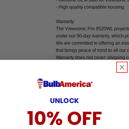
- High quality compatible housing
Warranty
The Viewsonic Pro 8520WL projecto
under our 90-day warranty, which pr
We are committed to offering an ea
that brings peace of mind to all our
Warranty does not cover: shipping c
incurred while attempting installatio
damaged by TV/projector malfunction
nature, misuse, electrical stress or p
Features:
UNLOCK
- Viewsonic Pro 8520WL Projector 
10% OFF
- 100% identical lamp with the origin
- OEM specified designed specifical
- 90-day warranty for Assembly pu