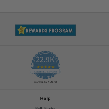
22.9K
4.9
star
CERTIFIED REVIEWS
rating
Powered by YOTPO
Help
Bulb Finder