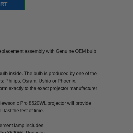
eplacement assembly with Genuine OEM bulb
b inside. The bulb is produced by one of the
rs: Philips, Osram, Ushio or Phoenix.
rm exactly to the exact projector manufacturer
 Viewsonic Pro 8520WL projector will provide
 last the test of time.
ment lamp includes:
Pro 8520WL Projector