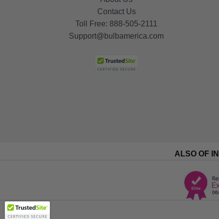
Contact Us
Toll Free:
888-505-2111
Support@bulbamerica.com
ALSO OF I