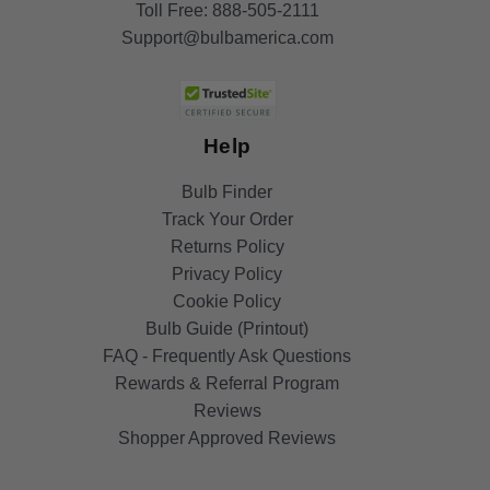
Toll Free:
888-505-2111
Support@bulbamerica.com
Help
Bulb Finder
Track Your Order
Returns Policy
Privacy Policy
Cookie Policy
Bulb Guide (Printout)
FAQ - Frequently Ask Questions
Rewards & Referral Program
Reviews
Shopper Approved Reviews