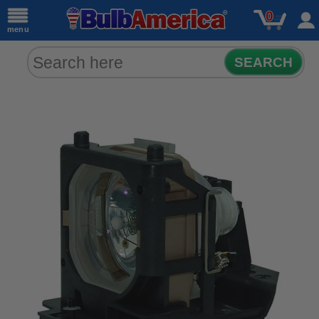
0
menu
SEARCH