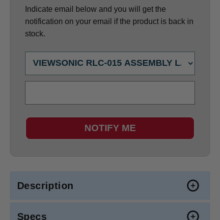
Indicate email below and you will get the
notification on your email if the product is back in
stock.
NOTIFY ME
Description
Specs