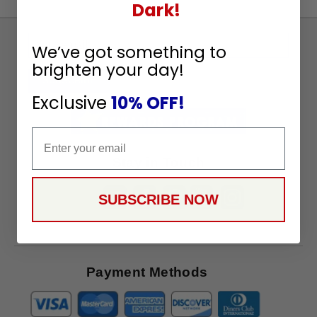
Dark!
Sign
We’ve got something to
Up
brighten your day!
To
SUBSCRIBE
Receive
Exclusive
10% OFF!
Great
Offers
Email
Stay in Touch
SUBSCRIBE NOW
Payment Methods