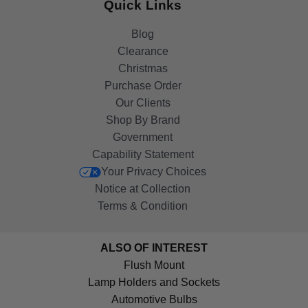
Quick Links
Blog
Clearance
Christmas
Purchase Order
Our Clients
Shop By Brand
Government
Capability Statement
Your Privacy Choices
Notice at Collection
Terms & Condition
ALSO OF INTEREST
Flush Mount
Lamp Holders and Sockets
Automotive Bulbs