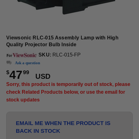
Viewsonic RLC-015 Assembly Lamp with High
Quality Projector Bulb Inside
SKU:
RLC-015-FP
Ask a question
47
$
99
USD
Sorry, this product is temporarily out of stock, please
check Related Products below, or use the email for
stock updates
EMAIL ME WHEN THE PRODUCT IS
BACK IN STOCK