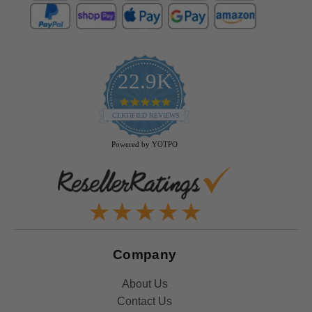
22.9K
4.9
star
CERTIFIED REVIEWS
rating
Powered by YOTPO
Company
About Us
Contact Us