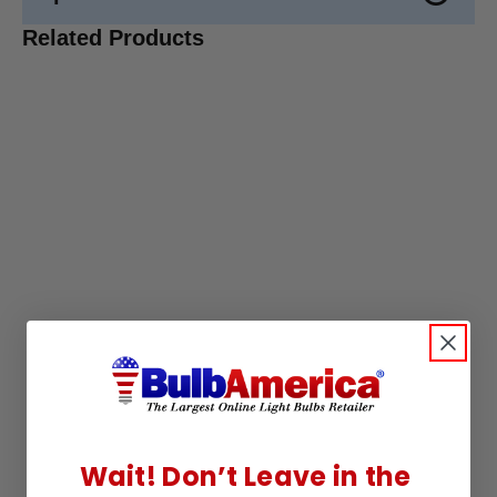
Related Products
Wait! Don’t Leave in the