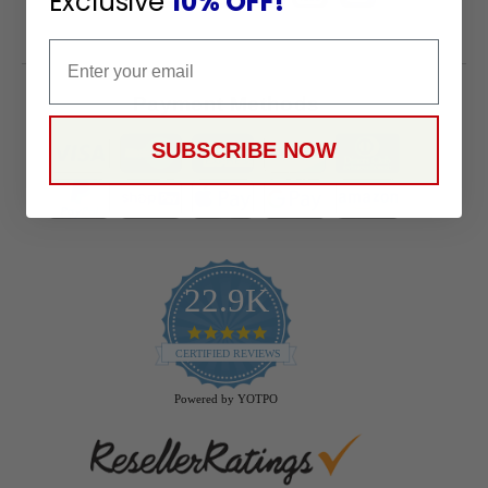
Exclusive
10% OFF!
Email
Payment Methods
SUBSCRIBE NOW
22.9K
4.9
star
CERTIFIED REVIEWS
rating
Powered by YOTPO