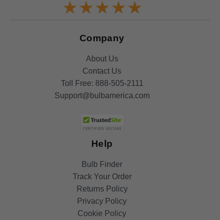
Company
About Us
Contact Us
Toll Free:
888-505-2111
Support@bulbamerica.com
Help
Bulb Finder
Track Your Order
Returns Policy
Privacy Policy
Cookie Policy