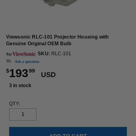
Viewsonic RLC-101 Projector Housing with
Genuine Original OEM Bulb
SKU:
RLC-101
Ask a question
193
$
99
USD
3 in stock
QTY: