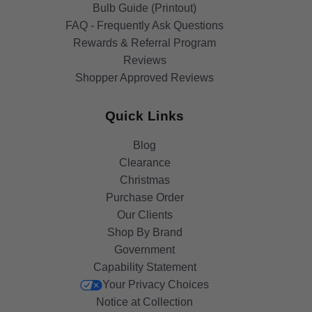
Bulb Guide (Printout)
FAQ - Frequently Ask Questions
Rewards & Referral Program
Reviews
Shopper Approved Reviews
Quick Links
Blog
Clearance
Christmas
Purchase Order
Our Clients
Shop By Brand
Government
Capability Statement
Your Privacy Choices
Notice at Collection