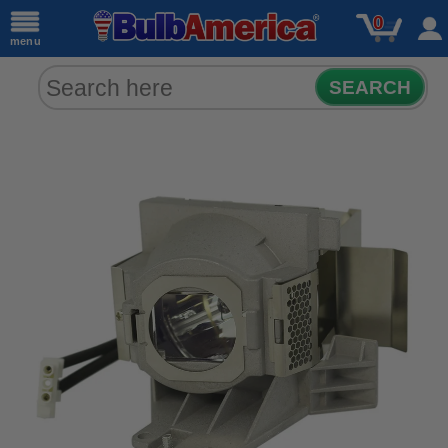
0
menu
SEARCH