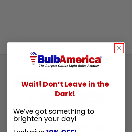
Sign
Up
To
SUBSCRIBE
Wait! Don’t Leave in the
Receive
Dark!
Great
Offers
We’ve got something to
Stay in Touch
brighten your day!