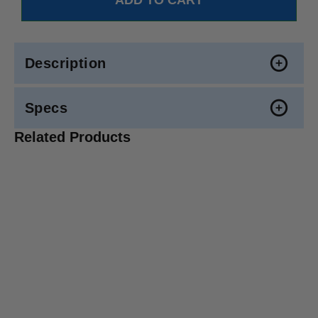
Description
Specs
Related Products