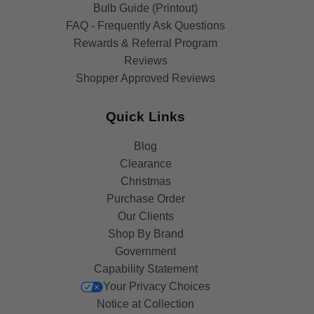
Bulb Guide (Printout)
FAQ - Frequently Ask Questions
Rewards & Referral Program
Reviews
Shopper Approved Reviews
Quick Links
Blog
Clearance
Christmas
Purchase Order
Our Clients
Shop By Brand
Government
Capability Statement
Your Privacy Choices
Notice at Collection