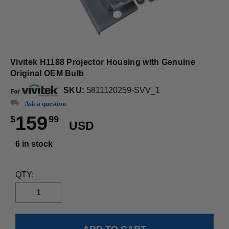
Vivitek H1188 Projector Housing with Genuine
Original OEM Bulb
SKU:
5811120259-SVV_1
Ask a question
159
$
99
USD
6 in stock
QTY: