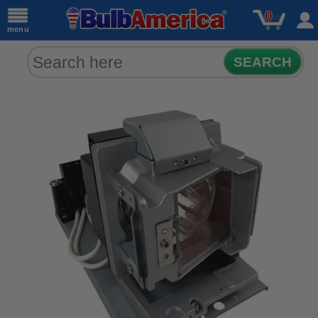
0
menu
SEARCH