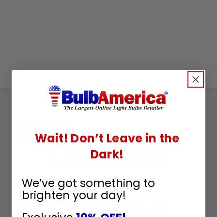
Sign
Up
To
SUBSCRIBE
Wait! Don’t Leave in the
Receive
Dark!
Great
Offers
We’ve got something to
Stay in Touch
brighten your day!