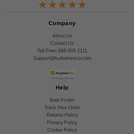
Company
About Us
Contact Us
Toll Free:
888-505-2111
Support@bulbamerica.com
Help
Bulb Finder
Track Your Order
Returns Policy
Privacy Policy
Cookie Policy