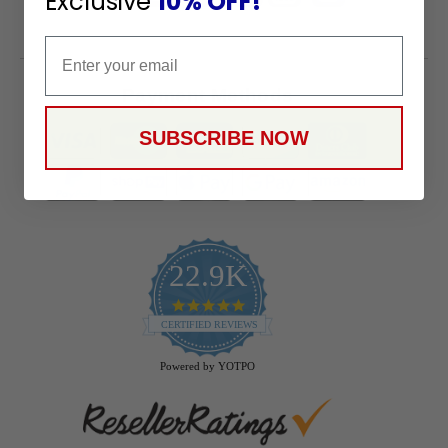
Exclusive
10% OFF!
Email
Payment Methods
SUBSCRIBE NOW
22.9K
4.9
star
CERTIFIED REVIEWS
rating
Powered by YOTPO