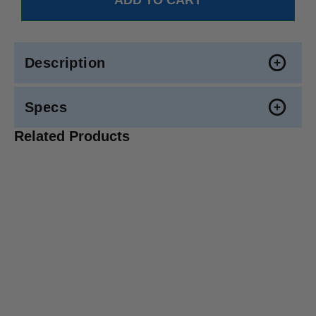
Description
Specs
Related Products