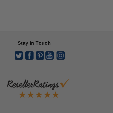
Stay in Touch