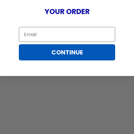
YOUR ORDER
Email
CONTINUE