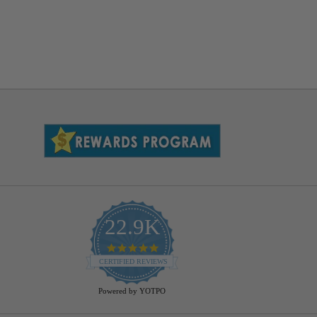
22.9K
4.9
star
CERTIFIED REVIEWS
rating
Powered by YOTPO