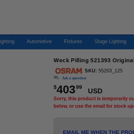
ighting
Automotive
Fixtures
Stage Lighting
Weck Pilling 521393 Origi
SKU:
55203_125
Ask a question
403
$
99
USD
Sorry, this product is temporarily 
below, or use the email for stock u
EMAIL ME WHEN THE PROD