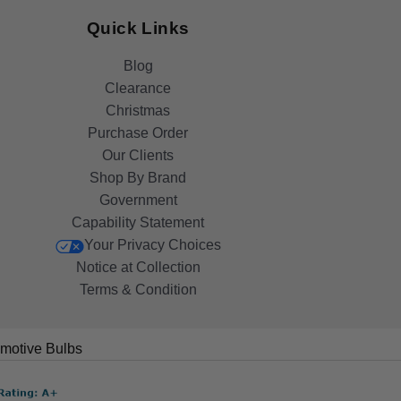
Quick Links
Blog
Clearance
Christmas
Purchase Order
Our Clients
Shop By Brand
Government
Capability Statement
Your Privacy Choices
Notice at Collection
Terms & Condition
motive Bulbs