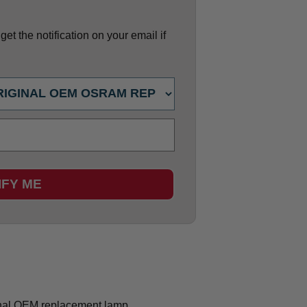
et the notification on your email if
IFY ME
nal OEM replacement lamp.