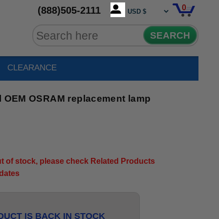
0
(888)505-2111
SEARCH
CLEARANCE
nal OEM OSRAM replacement lamp
out of stock, please check Related Products
pdates
UCT IS BACK IN STOCK