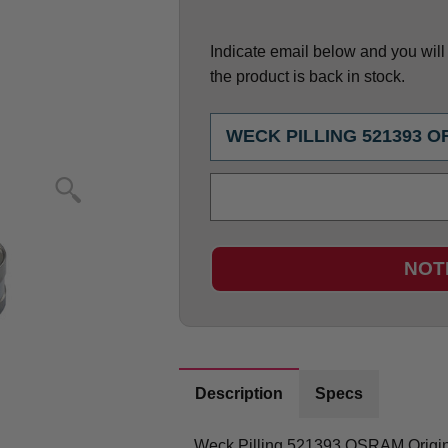
Indicate email below and you will g
the product is back in stock.
NOT
Description
Specs
Weck Pilling 521393 OSRAM Origi