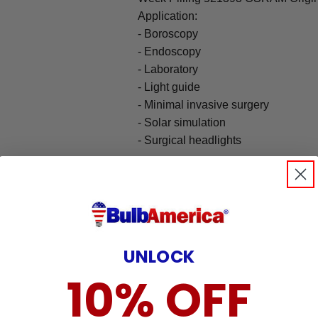
Application:
- Boroscopy
- Endoscopy
- Laboratory
- Light guide
- Minimal invasive surgery
- Solar simulation
- Surgical headlights
UNLOCK
10% OFF