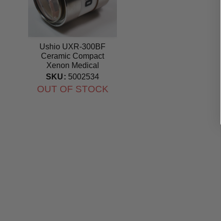
Ushio UXR-300BF
Ceramic Compact
Xenon Medical
PE300BF replacement
SKU:
5002534
lamp
OUT OF STOCK