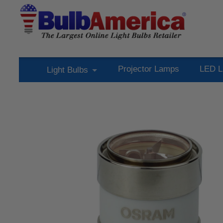
Projector Lamps
LED L
Light Bulbs