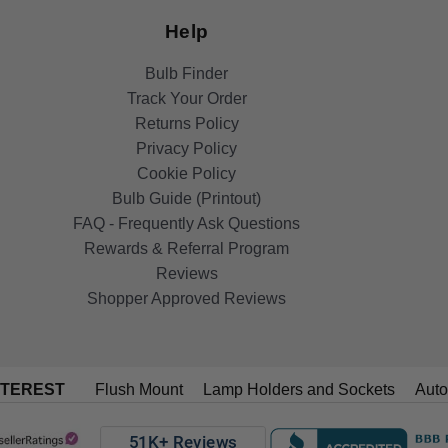
Help
Bulb Finder
Track Your Order
Returns Policy
Privacy Policy
Cookie Policy
Bulb Guide (Printout)
FAQ - Frequently Ask Questions
Rewards & Referral Program
Reviews
Shopper Approved Reviews
NTEREST
Flush Mount
Lamp Holders and Sockets
Auto