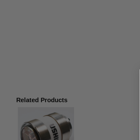
Related Products