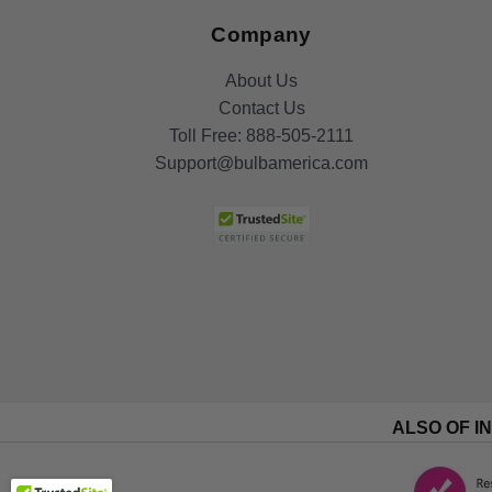
Company
About Us
Contact Us
Toll Free:
888-505-2111
Support@bulbamerica.com
ALSO OF I