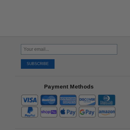
Sign
Up
To
SUBSCRIBE
Receive
Great
Offers
Payment Methods