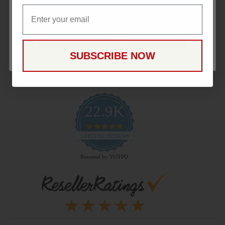
Email
Email
Payment Methods
CONTINUE
SUBSCRIBE NOW
22.9K
4.9
star
CERTIFIED REVIEWS
rating
Powered by YOTPO