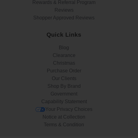
Rewards & Referral Program
Reviews
Shopper Approved Reviews
Quick Links
Blog
Clearance
Christmas
Purchase Order
Our Clients
Shop By Brand
Government
Capability Statement
Your Privacy Choices
Notice at Collection
Terms & Condition