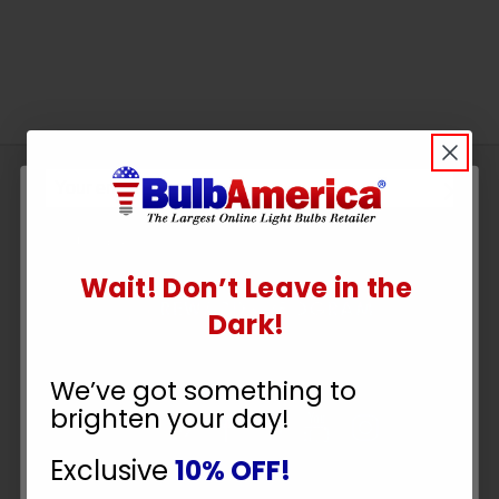
Sign
Up
To
SUBSCRIBE
Receive
Wait! Don’t Leave in the
Great
UNLOCK
Dark!
Offers
10% OFF
Stay in Touch
We’ve got something to
brighten your day!
YOUR ORDER
Exclusive
10% OFF!