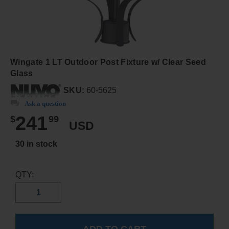
Wingate 1 LT Outdoor Post Fixture w/ Clear Seed
Glass
SKU:
60-5625
Ask a question
241
$
99
USD
30 in stock
QTY: