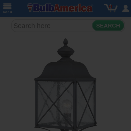
0
menu
SEARCH