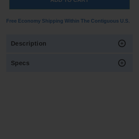
Free Economy Shipping Within The Contiguous U.S.
Description
Specs