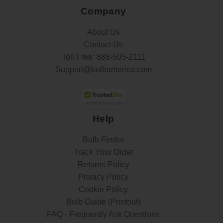
Company
About Us
Contact Us
Toll Free:
888-505-2111
Support@bulbamerica.com
Help
Bulb Finder
Track Your Order
Returns Policy
Privacy Policy
Cookie Policy
Bulb Guide (Printout)
FAQ - Frequently Ask Questions