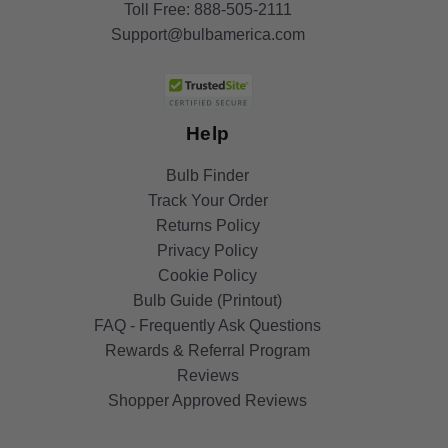
Toll Free:
888-505-2111
Support@bulbamerica.com
Help
Bulb Finder
Track Your Order
Returns Policy
Privacy Policy
Cookie Policy
Bulb Guide (Printout)
FAQ - Frequently Ask Questions
Rewards & Referral Program
Reviews
Shopper Approved Reviews