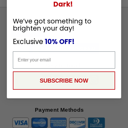
Dark!
Sign
We’ve got something to
Up
brighten your day!
To
SUBSCRIBE
Receive
Exclusive
10% OFF!
Great
Offers
Email
Stay in Touch
SUBSCRIBE NOW
Payment Methods