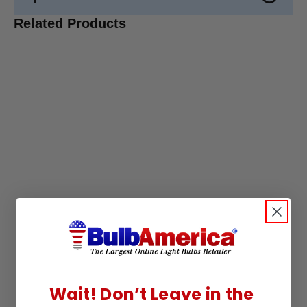
Related Products
Wait! Don’t Leave in the