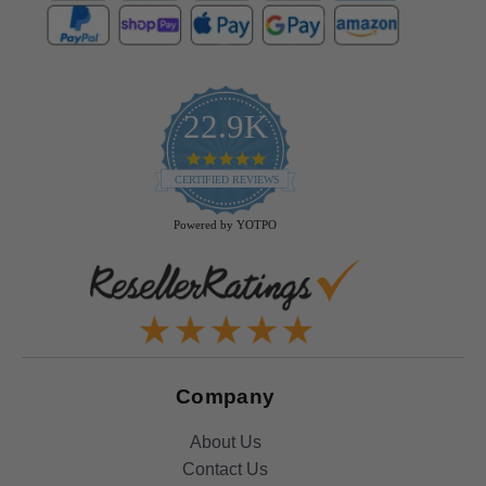
22.9K
4.9
star
CERTIFIED REVIEWS
rating
Powered by YOTPO
Company
About Us
Contact Us