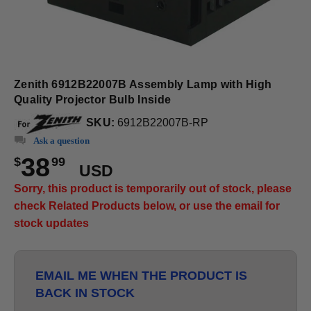
Zenith 6912B22007B Assembly Lamp with High
Quality Projector Bulb Inside
SKU:
6912B22007B-RP
Ask a question
38
$
99
USD
Sorry, this product is temporarily out of stock, please
check Related Products below, or use the email for
stock updates
EMAIL ME WHEN THE PRODUCT IS
BACK IN STOCK