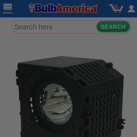
0
menu
SEARCH