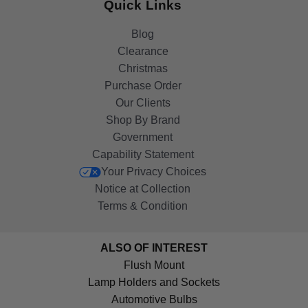
Quick Links
Blog
Clearance
Christmas
Purchase Order
Our Clients
Shop By Brand
Government
Capability Statement
Your Privacy Choices
Notice at Collection
Terms & Condition
ALSO OF INTEREST
Flush Mount
Lamp Holders and Sockets
Automotive Bulbs