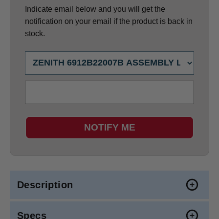
Indicate email below and you will get the
notification on your email if the product is back in
stock.
NOTIFY ME
Description
Specs