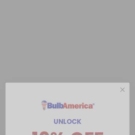
UNLOCK
10% OFF