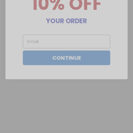
YOUR ORDER
Email
CONTINUE