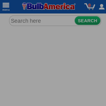
0
menu
SEARCH