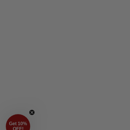
Get 10%
OFF!