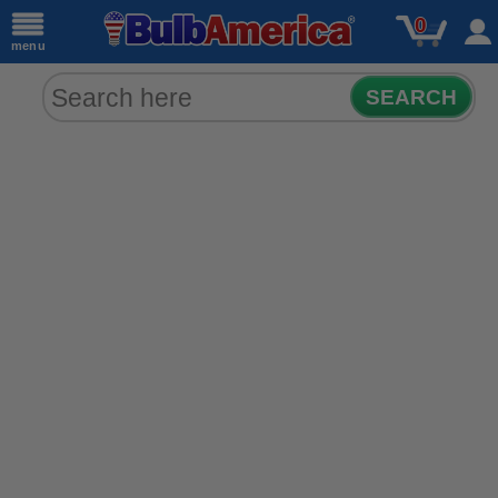
0
menu
SEARCH