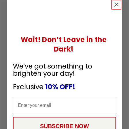
Wait! Don’t Leave in the
Dark!
We’ve got something to
brighten your day!
Exclusive
10% OFF!
Email
SUBSCRIBE NOW