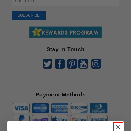
Up
To
SUBSCRIBE
Receive
Great
Offers
Stay in Touch
Payment Methods