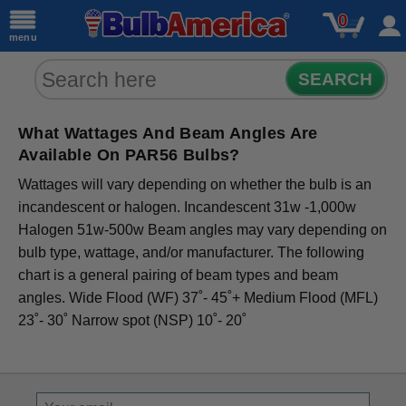
0
menu
SEARCH
What Wattages And Beam Angles Are
Available On PAR56 Bulbs?
Wattages will vary depending on whether the bulb is an
incandescent or halogen. Incandescent 31w -1,000w
Halogen 51w-500w Beam angles may vary depending on
bulb type, wattage, and/or manufacturer. The following
chart is a general pairing of beam types and beam
angles. Wide Flood (WF) 37˚- 45˚+ Medium Flood (MFL)
23˚- 30˚ Narrow spot (NSP) 10˚- 20˚
Sign