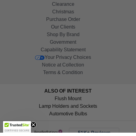
Clearance
Christmas
Purchase Order
Our Clients
Shop By Brand
Government
Capability Statement
Your Privacy Choices
Notice at Collection
Terms & Condition
ALSO OF INTEREST
Flush Mount
Lamp Holders and Sockets
Automotive Bulbs