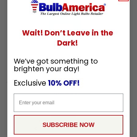
22.9K
4.9
Wait! Don’t Leave in the
star
CERTIFIED REVIEWS
rating
Dark!
Powered by YOTPO
We’ve got something to
brighten your day!
Exclusive
10% OFF!
Company
Email
About Us
Contact Us
Toll Free:
888-505-2111
SUBSCRIBE NOW
Support@bulbamerica.com