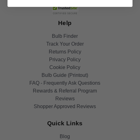
Help
Bulb Finder
Track Your Order
Returns Policy
Privacy Policy
Cookie Policy
Bulb Guide (Printout)
FAQ - Frequently Ask Questions
Rewards & Referral Program
Reviews
Shopper Approved Reviews
Quick Links
Blog