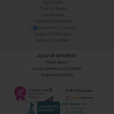
Our Clients
Shop By Brand
Government
Capability Statement
Your Privacy Choices
Notice at Collection
Terms & Condition
ALSO OF INTEREST
Flush Mount
Lamp Holders and Sockets
Automotive Bulbs