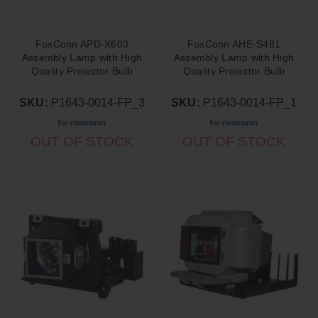
FoxConn APD-X603
FoxConn AHE-S481
Assembly Lamp with High
Assembly Lamp with High
Quality Projector Bulb
Quality Projector Bulb
Inside
Inside
SKU:
P1643-0014-FP_3
SKU:
P1643-0014-FP_1
OUT OF STOCK
OUT OF STOCK