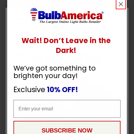
FoxConn P0T84-1010
FoxConn PD-X583
Projector Housing with
Assembly Lamp with High
Genuine Original OEM
Quality Projector Bulb
Bulb
Inside
SKU:
P0T84-1010
SKU:
P8384-1001-FP_2
Wait! Don’t Leave in the
UNLOCK
Dark!
OUT OF STOCK
OUT OF STOCK
10% OFF
We’ve got something to
brighten your day!
YOUR ORDER
Exclusive
10% OFF!
Email
Email
CONTINUE
SUBSCRIBE NOW