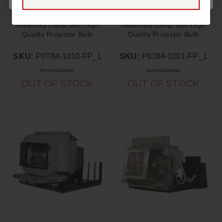
FoxConn SPD-S550
FoxConn PD-S650
Assembly Lamp with High
Assembly Lamp with High
Quality Projector Bulb
Quality Projector Bulb
Inside
Inside
SKU:
P0T84-1010-FP_1
SKU:
P8384-1001-FP_1
OUT OF STOCK
OUT OF STOCK