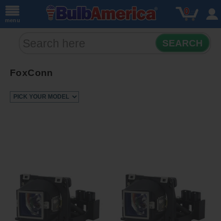
0
menu
SEARCH
FoxConn