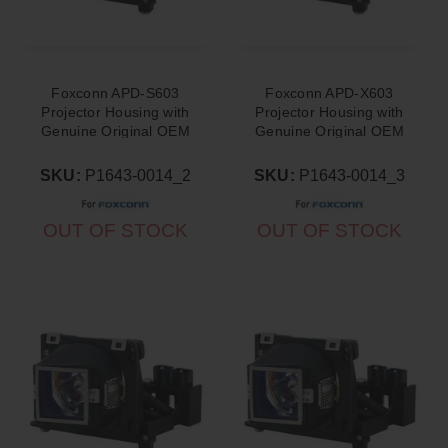
Foxconn APD-S603
Foxconn APD-X603
Projector Housing with
Projector Housing with
Genuine Original OEM
Genuine Original OEM
Bulb
Bulb
SKU:
P1643-0014_2
SKU:
P1643-0014_3
OUT OF STOCK
OUT OF STOCK