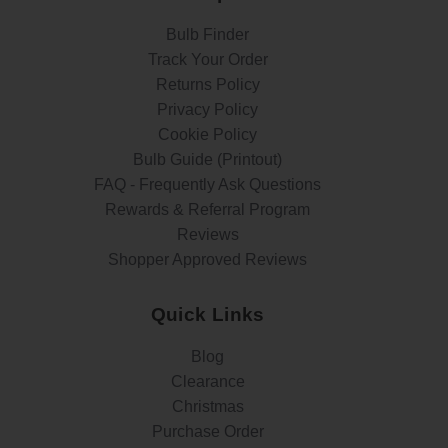
Bulb Finder
Track Your Order
Returns Policy
Privacy Policy
Cookie Policy
Bulb Guide (Printout)
FAQ - Frequently Ask Questions
Rewards & Referral Program
Reviews
Shopper Approved Reviews
Quick Links
Blog
Clearance
Christmas
Purchase Order