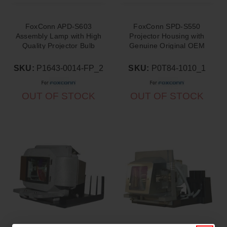
FoxConn APD-S603
FoxConn SPD-S550
Assembly Lamp with High
Projector Housing with
Quality Projector Bulb
Genuine Original OEM
Inside
Bulb
SKU:
P1643-0014-FP_2
SKU:
P0T84-1010_1
OUT OF STOCK
OUT OF STOCK