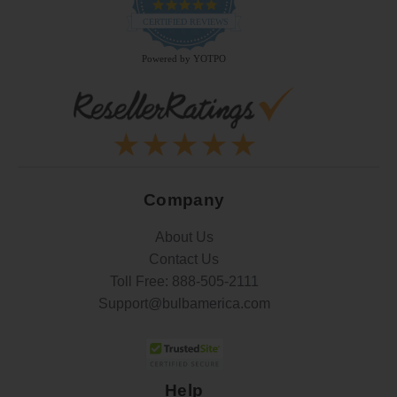
4.9
star
CERTIFIED REVIEWS
rating
Powered by YOTPO
Company
About Us
Contact Us
Toll Free:
888-505-2111
Support@bulbamerica.com
Help