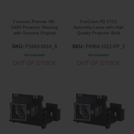
Foxconn Premier HE-
FoxConn PD X713
S480 Projector Housing
Assembly Lamp with High
with Genuine Original
Quality Projector Bulb
OEM Bulb
Inside
SKU:
P1643-0014_6
SKU:
P8984-1021-FP_2
OUT OF STOCK
OUT OF STOCK