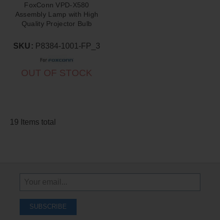
FoxConn VPD-X580
Assembly Lamp with High
Quality Projector Bulb
Inside
SKU:
P8384-1001-FP_3
OUT OF STOCK
19 Items total
Sign
Up
To
SUBSCRIBE
Receive