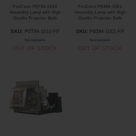
FoxConn P0T84-1010
FoxConn P8384-1001
Assembly Lamp with High
Assembly Lamp with High
Quality Projector Bulb
Quality Projector Bulb
Inside
Inside
SKU:
P0T84-1010-FP
SKU:
P8384-1001-FP
OUT OF STOCK
OUT OF STOCK