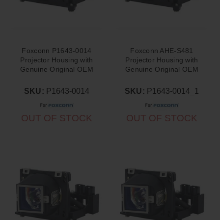
Foxconn P1643-0014
Foxconn AHE-S481
Projector Housing with
Projector Housing with
Genuine Original OEM
Genuine Original OEM
Bulb
Bulb
SKU:
P1643-0014
SKU:
P1643-0014_1
OUT OF STOCK
OUT OF STOCK