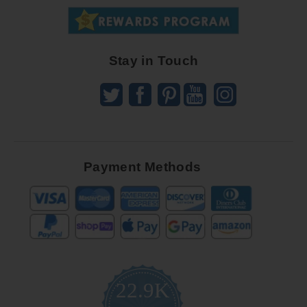
Great
Offers
Stay in Touch
Payment Methods
22.9K