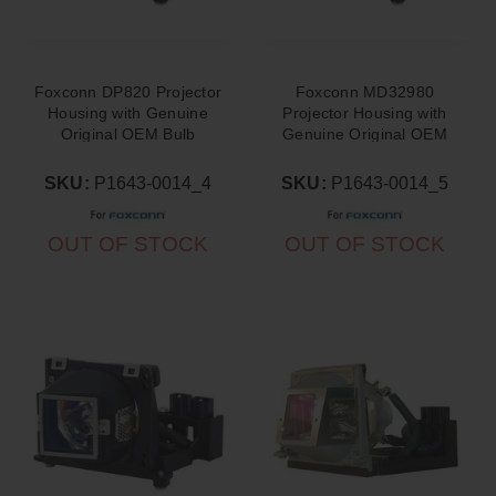
Foxconn DP820 Projector
Foxconn MD32980
Housing with Genuine
Projector Housing with
Original OEM Bulb
Genuine Original OEM
Bulb
SKU:
P1643-0014_4
SKU:
P1643-0014_5
OUT OF STOCK
OUT OF STOCK