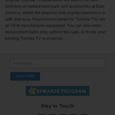
inventory of replacement parts and accessories at Bulb
America, where the projector bulb buying experience is
safe and easy. Replacement lamps for Toshiba TVs are
all OEM manufacturer equipment. You can also order
replacement bulbs only, without the cage, to fit into your
existing Toshiba TV or projector.
Sign
Up
To
SUBSCRIBE
Receive
Great
Offers
Stay in Touch