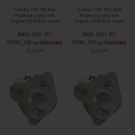
Toshiba TDP-P9 Bulb
Toshiba TDP-P75 Bulb
Projector Lamp with
Projector Lamp with
Original OEM Bulb Inside
Original OEM Bulb Inside
SKU:
9281 357
SKU:
9281 357
05390_186
05390_185
153
153
$
99
$
99