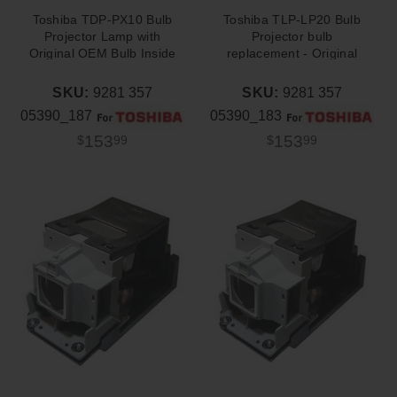
Toshiba TDP-PX10 Bulb
Toshiba TLP-LP20 Bulb
Projector Lamp with
Projector bulb
Original OEM Bulb Inside
replacement - Original
OEM Philips Bulb
SKU:
9281 357
SKU:
9281 357
05390_187
05390_183
153
153
$
99
$
99