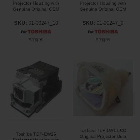
Projector Housing with
Projector Housing with
Genuine Original OEM
Genuine Original OEM
Bulb
Bulb
SKU:
01-00247_10
SKU:
01-00247_9
79
79
$
99
$
99
Toshiba TLP-LW1 LCD
Toshiba TDP-EW25
Original Projector Bulb
Projector Housing with