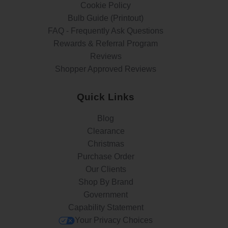
Cookie Policy
Bulb Guide (Printout)
FAQ - Frequently Ask Questions
Rewards & Referral Program
Reviews
Shopper Approved Reviews
Quick Links
Blog
Clearance
Christmas
Purchase Order
Our Clients
Shop By Brand
Government
Capability Statement
Your Privacy Choices