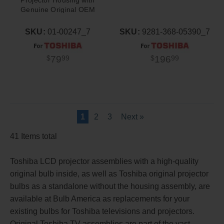
Genuine Original OEM
Bulb
SKU:
01-00247_7
SKU:
9281-368-05390_7
79
196
$
99
$
99
1
2
3
Next »
41 Items total
Toshiba LCD projector assemblies with a high-quality
original bulb inside, as well as Toshiba original projector
bulbs as a standalone without the housing assembly, are
available at Bulb America as replacements for your
existing bulbs for Toshiba televisions and projectors.
Original Toshiba TV assemblies are part of the vast