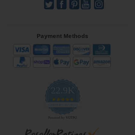
Payment Methods
22.9K
4.9
star
CERTIFIED REVIEWS
rating
Powered by YOTPO