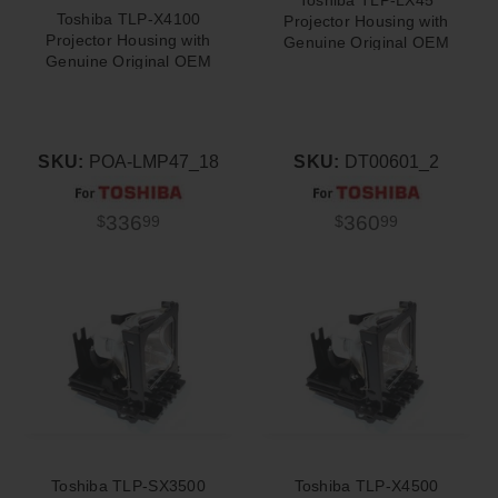
Toshiba TLP-X4100
Projector Housing with
Projector Housing with
Genuine Original OEM
Genuine Original OEM
Bulb
Bulb
SKU:
POA-LMP47_18
SKU:
DT00601_2
336
360
$
99
$
99
Toshiba TLP-SX3500
Toshiba TLP-X4500