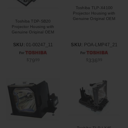
Toshiba TLP-X4100
Projector Housing with
Genuine Original OEM
Toshiba TDP-SB20
Bulb
Projector Housing with
Genuine Original OEM
Bulb
SKU:
01-00247_11
SKU:
POA-LMP47_21
79
336
$
99
$
99
Toshiba TLP-LX45