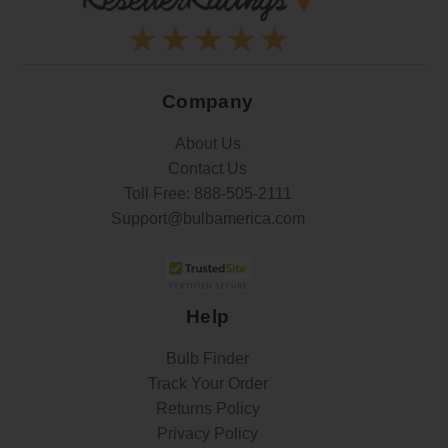
Company
About Us
Contact Us
Toll Free:
888-505-2111
Support@bulbamerica.com
Help
Bulb Finder
Track Your Order
Returns Policy
Privacy Policy