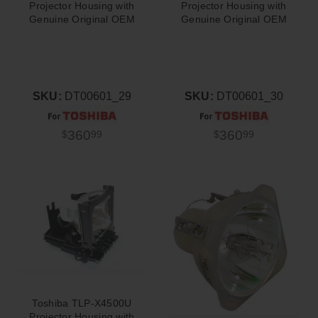
Projector Housing with
Projector Housing with
Genuine Original OEM
Genuine Original OEM
Bulb
Bulb
SKU:
DT00601_29
SKU:
DT00601_30
360
360
$
99
$
99
Toshiba TLP-X4500U
Projector Housing with