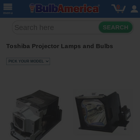
0
menu
SEARCH
Toshiba Projector Lamps and Bulbs