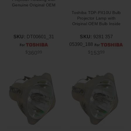
Genuine Original OEM
Bulb
Toshiba TDP-PX10U Bulb
Projector Lamp with
Original OEM Bulb Inside
SKU:
DT00601_31
SKU:
9281 357
05390_188
360
153
$
99
$
99