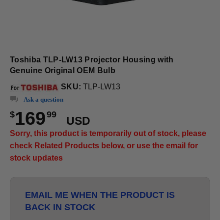
Toshiba TLP-LW13 Projector Housing with
Genuine Original OEM Bulb
SKU:
TLP-LW13
Ask a question
169
$
99
USD
Sorry, this product is temporarily out of stock, please
check Related Products below, or use the email for
stock updates
EMAIL ME WHEN THE PRODUCT IS
BACK IN STOCK