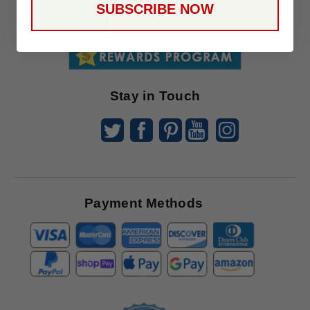
SUBSCRIBE NOW
To
SUBSCRIBE
Receive
Great
Offers
Stay in Touch
Payment Methods