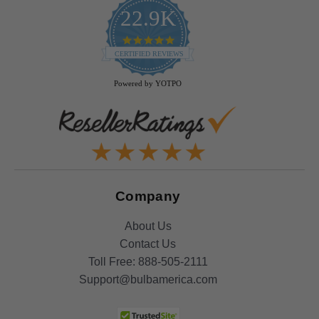
22.9K
4.9
star
CERTIFIED REVIEWS
rating
Powered by YOTPO
Company
About Us
Contact Us
Toll Free:
888-505-2111
Support@bulbamerica.com