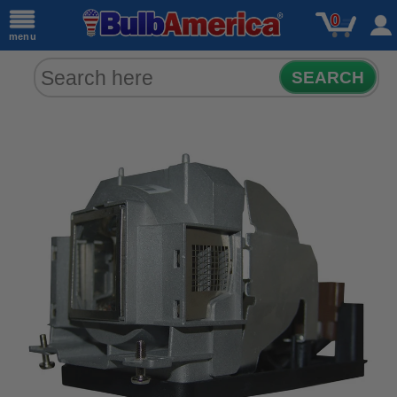
0
menu
SEARCH