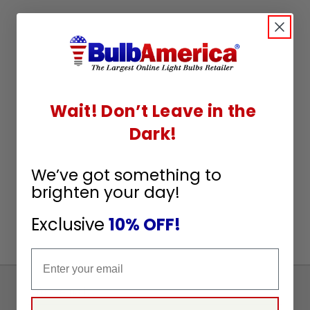
Wait! Don’t Leave in the
Dark!
We’ve got something to
brighten your day!
Exclusive
10% OFF!
Email
Sign
Up