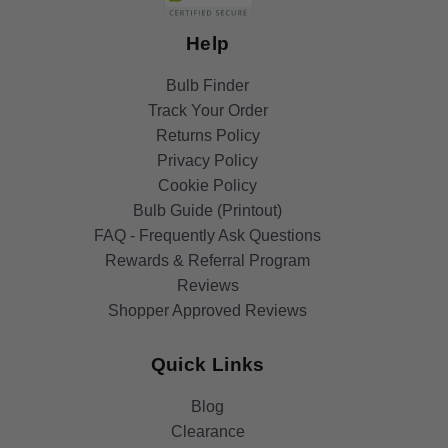
Help
Bulb Finder
Track Your Order
Returns Policy
Privacy Policy
Cookie Policy
Bulb Guide (Printout)
FAQ - Frequently Ask Questions
Rewards & Referral Program
Reviews
Shopper Approved Reviews
Quick Links
Blog
Clearance