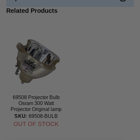
Related Products
69508 Projector Bulb
Osram 300 Watt
Projector Original lamp
SKU:
69508-BULB
OUT OF STOCK