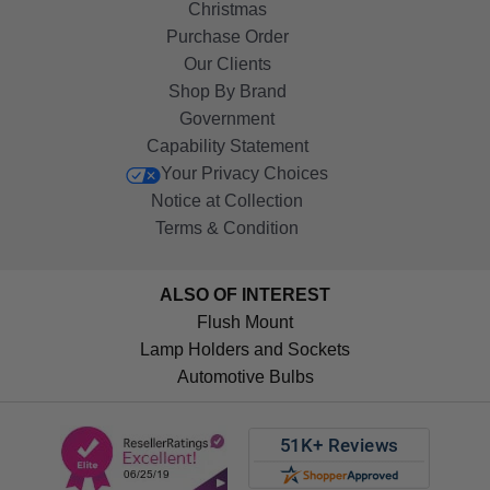
Christmas
Purchase Order
Our Clients
Shop By Brand
Government
Capability Statement
Your Privacy Choices
Notice at Collection
Terms & Condition
ALSO OF INTEREST
Flush Mount
Lamp Holders and Sockets
Automotive Bulbs