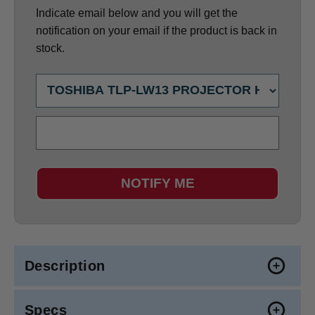
Indicate email below and you will get the
notification on your email if the product is back in
stock.
NOTIFY ME
Description
Specs